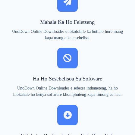
Mahala Ka Ho Feletseng
UnoDown Online Downloader e lokolohile ka botlalo hore mang
kapa mang a ka e sebelisa.
Ha Ho Sesebelisoa Sa Software
UnoDown Online Downloader e sebetsa inthaneteng, ha ho
hlokahale ho kenya software khomphuteng kapa fonong ea hau.