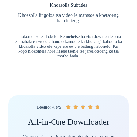
Khoasolla Subtitles
Khoasolla lingoloa tsa video le mantsoe a koetsoeng
ha a le teng.
Tlhokomeliso ea Tokelo: Re inehetse ho etsa downloader ena
ea mahala ea video e bonolo kamoo e ka khonang, kahoo o ka
khoasolla video efe kapa efe eo u e batlang habonolo. Ka
kopo hlokomela hore lifaele tsohle tse jarollotsoeng ke tsa
motho feela.
🤴
🤴
🤴
🤴
🤴
Boemo: 4.8/5
All-in-One Downloader
Video ea All-in-One & downloader ea 'mino ho