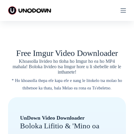
T
T
l
l
o
o
l
l
e
e
l
l
a
a
h
h
o
o
Free Imgur Video Downloader
l
l
i
i
Khoasolla livideo ho tloha ho Imgur ho ea ho MP4
t
t
mahala! Boloka livideo tsa Imgur hore u li shebelle ntle le
a
a
inthanete!
b
b
a
a
* Ho khoasolla thepa efe kapa efe e nang le litokelo tsa molao ho
thibetsoe ka thata, bala Melao ea rona ea Ts'ebeletso.
UnDown Video Downloader
Boloka Lifitio & 'Mino oa