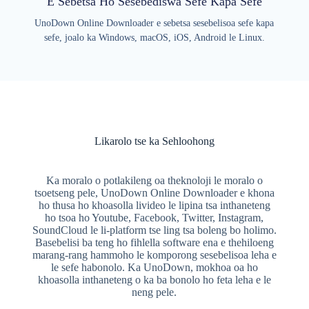
E Sebetsa Ho Sesebediswa Sefe Kapa Sefe
UnoDown Online Downloader e sebetsa sesebelisoa sefe kapa
sefe, joalo ka Windows, macOS, iOS, Android le Linux.
Likarolo tse ka Sehloohong
Ka moralo o potlakileng oa theknoloji le moralo o
tsoetseng pele, UnoDown Online Downloader e khona
ho thusa ho khoasolla livideo le lipina tsa inthaneteng
ho tsoa ho Youtube, Facebook, Twitter, Instagram,
SoundCloud le li-platform tse ling tsa boleng bo holimo.
Basebelisi ba teng ho fihlella software ena e thehiloeng
marang-rang hammoho le komporong sesebelisoa leha e
le sefe habonolo. Ka UnoDown, mokhoa oa ho
khoasolla inthaneteng o ka ba bonolo ho feta leha e le
neng pele.