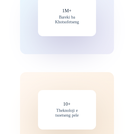
1M+
Bareki ba
Khotsofetseng
10+
Theknoloji e
tsoetseng pele