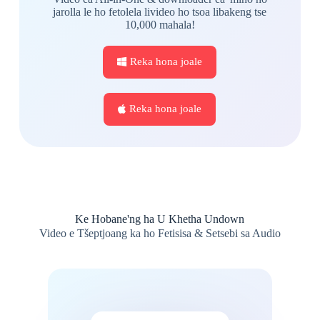
jarolla le ho fetolela livideo ho tsoa libakeng tse
10,000 mahala!
Reka hona joale
Reka hona joale
Ke Hobane'ng ha U Khetha Undown
Video e Tšeptjoang ka ho Fetisisa & Setsebi sa Audio