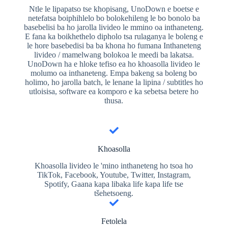
Ntle le lipapatso tse khopisang, UnoDown e boetse e
netefatsa boiphihlelo bo bolokehileng le bo bonolo ba
basebelisi ba ho jarolla livideo le mmino oa inthaneteng.
E fana ka boikhethelo dipholo tsa rulaganya le boleng e
le hore basebedisi ba ba khona ho fumana Inthaneteng
livideo / mamelwang bolokoa le meedi ba lakatsa.
UnoDown ha e hloke tefiso ea ho khoasolla livideo le
molumo oa inthaneteng. Empa bakeng sa boleng bo
holimo, ho jarolla batch, le lenane la lipina / subtitles ho
utloisisa, software ea komporo e ka sebetsa betere ho
thusa.
Khoasolla
Khoasolla livideo le 'mino inthaneteng ho tsoa ho
TikTok, Facebook, Youtube, Twitter, Instagram,
Spotify, Gaana kapa libaka life kapa life tse
tšehetsoeng.
Fetolela