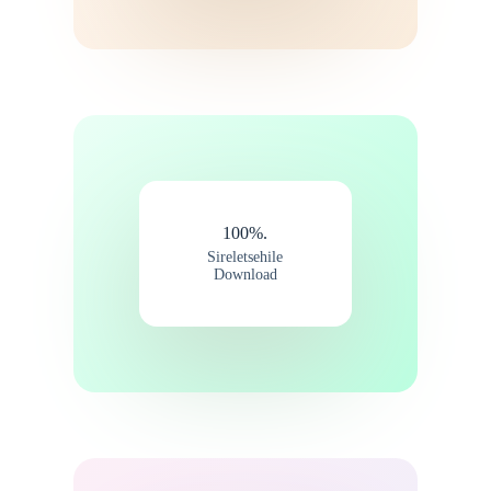
100%.
Sireletsehile
Download