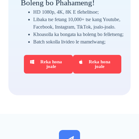
Boleng bo Phahameng!
HD 1080p, 4K, 8K E tšehelitsoe;
Libaka tse fetang 10,000+ tse kang Youtube,
Facebook, Instagram, TikTok, joalo-joalo.
Khoasolla ka bongata ka boleng bo felletseng;
Batch sokolla livideo le mamelwang;
Reka hona
Reka hona
joale
joale