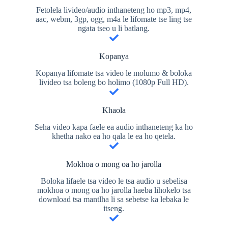
Fetolela livideo/audio inthaneteng ho mp3, mp4,
aac, webm, 3gp, ogg, m4a le lifomate tse ling tse
ngata tseo u li batlang.
Kopanya
Kopanya lifomate tsa video le molumo & boloka
livideo tsa boleng bo holimo (1080p Full HD).
Khaola
Seha video kapa faele ea audio inthaneteng ka ho
khetha nako ea ho qala le ea ho qetela.
Mokhoa o mong oa ho jarolla
Boloka lifaele tsa video le tsa audio u sebelisa
mokhoa o mong oa ho jarolla haeba lihokelo tsa
download tsa mantlha li sa sebetse ka lebaka le
itseng.