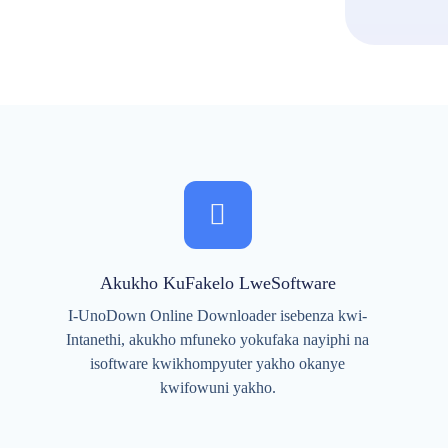
Akukho KuFakelo LweSoftware
I-UnoDown Online Downloader isebenza kwi-
Intanethi, akukho mfuneko yokufaka nayiphi na
isoftware kwikhompyuter yakho okanye
kwifowuni yakho.