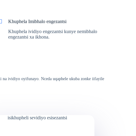
Khuphela Imibhalo engezantsi
Khuphela ividiyo engezantsi kunye nemibhalo
engezantsi xa ikhona.
i na ividiyo oyifunayo. Nceda uqaphele ukuba zonke iifayile