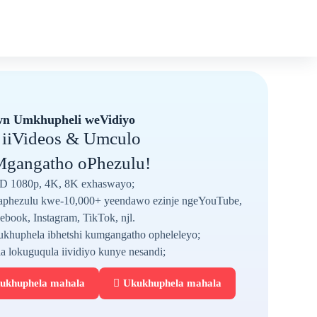
n Umkhupheli weVidiyo
 iiVideos & Umculo
gangatho oPhezulu!
D 1080p, 4K, 8K exhaswayo;
phezulu kwe-10,000+ yeendawo ezinje ngeYouTube,
ebook, Instagram, TikTok, njl.
khuphela ibhetshi kumgangatho opheleleyo;
la lokuguqula iividiyo kunye nesandi;
ukhuphela mahala
Ukukhuphela mahala