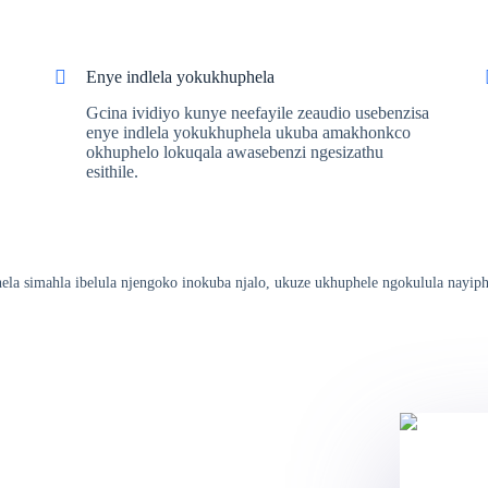
Enye indlela yokukhuphela
Gcina ividiyo kunye neefayile zeaudio usebenzisa
enye indlela yokukhuphela ukuba amakhonkco
okhuphelo lokuqala awasebenzi ngesizathu
esithile.
hela simahla ibelula njengoko inokuba njalo, ukuze ukhuphele ngokulula nayiph