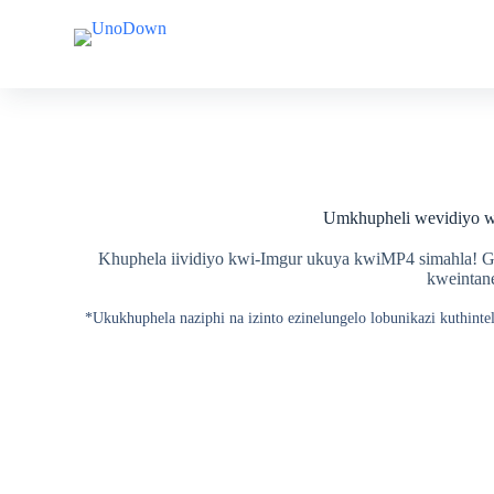
T
T
s
s
i
i
b
b
e
e
l
l
a
a
k
k
u
u
m
m
Umkhupheli wevidiyo 
x
x
h
h
o
o
Khuphela iividiyo kwi-Imgur ukuya kwiMP4 simahla! Gc
l
l
kweintane
o
o
*Ukukhuphela naziphi na izinto ezinelungelo lobunikazi kuthin