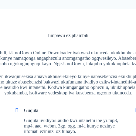
Iimpawu eziphambili
bili, i-UnoDown Online Downloader iyakwazi ukunceda ukukhuphela 
, kunye namaqonga angaphezulu anomgangatho ogqwesileyo. Abaseben
sixhobo ngokuguquguqukayo. Nge-UnoDown, inkqubo yokukhuphela kwi-
ikwaqinisekisa amava akhuselekileyo kunye nabasebenzisi ekukhuphel
o ukuze abasebenzisi bakwazi ukufumana iividiyo ezikwi-intanethi/i-
 neaudio kwi-intanethi. Kodwa kumgangatho ophezulu, ukukhuphela ib
yokubamba, isoftware yedesktop iya kusebenza ngcono ukunceda.
Guqula
Guqula iividiyo/i-audio kwi-intanethi ibe yi-mp3,
mp4, aac, webm, 3gp, ogg, m4a kunye nezinye
iifomati ezininzi ozifunayo.