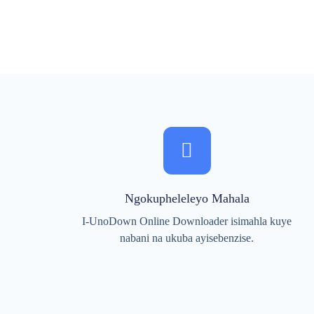
Ngokupheleleyo Mahala
I-UnoDown Online Downloader isimahla kuye
nabani na ukuba ayisebenzise.