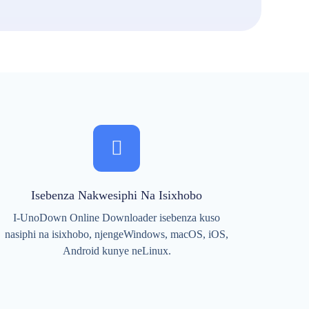
Isebenza Nakwesiphi Na Isixhobo
I-UnoDown Online Downloader isebenza kuso
nasiphi na isixhobo, njengeWindows, macOS, iOS,
Android kunye neLinux.