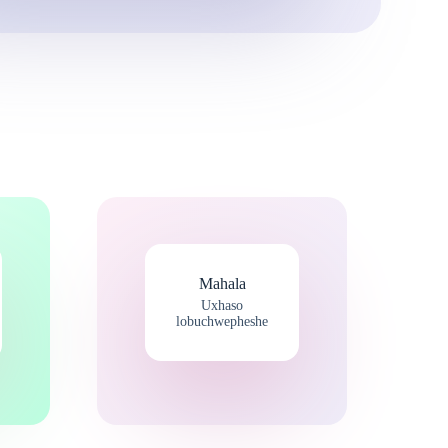
Mahala
Uxhaso
lobuchwepheshe