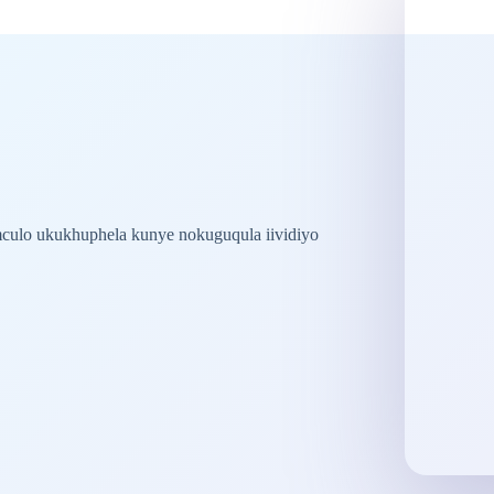
ulo ukukhuphela kunye nokuguqula iividiyo