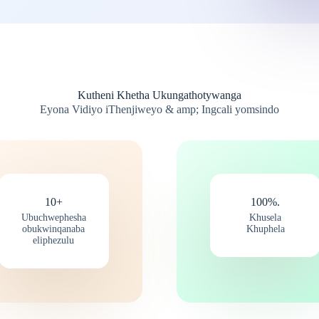
Kutheni Khetha Ukungathotywanga
Eyona Vidiyo iThenjiweyo & amp; Ingcali yomsindo
10+
100%.
Ubuchwephesha
Khusela
obukwinqanaba
Khuphela
eliphezulu