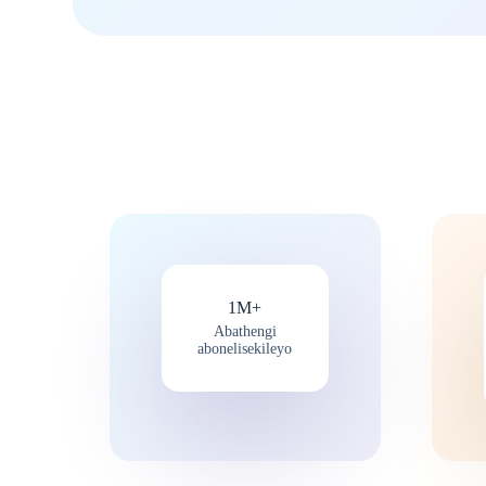
1M+
Abathengi
abonelisekileyo