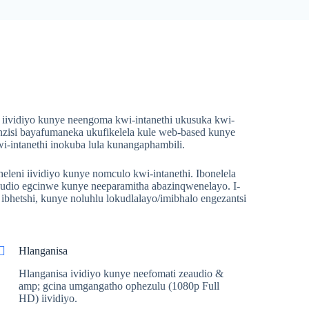
iividiyo kunye neengoma kwi-intanethi ukusuka kwi-
zisi bayafumaneka ukufikelela kule web-based kunye
intanethi inokuba lula kunangaphambili.
eni iividiyo kunye nomculo kwi-intanethi. Ibonelela
audio egcinwe kunye neeparamitha abazinqwenelayo. I-
hetshi, kunye noluhlu lokudlalayo/imibhalo engezantsi
Hlanganisa
Hlanganisa ividiyo kunye neefomati zeaudio &
amp; gcina umgangatho ophezulu (1080p Full
HD) iividiyo.