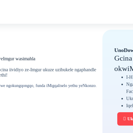
UnoDow
Gcina
weImgur wasimahla
okwiM
ina iividiyo ze-Imgur ukuze uzibukele ngaphandle
thi!
I-H
Nga
telwe ngokungqongqo, funda iMigqaliselo yethu yeNkonzo.
Fac
Uku
Iqe
Uk