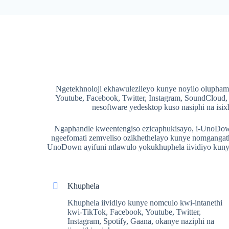
Ngetekhnoloji ekhawulezileyo kunye noyilo olupham
Youtube, Facebook, Twitter, Instagram, SoundCloud
nesoftware yedesktop kuso nasiphi na i
Ngaphandle kweentengiso ezicaphukisayo, i-UnoDown 
ngeefomati zemveliso ozikhethelayo kunye nomgangath
UnoDown ayifuni ntlawulo yokukhuphela iividiyo kunye
Khuphela
Khuphela iividiyo kunye nomculo kwi-intanethi
kwi-TikTok, Facebook, Youtube, Twitter,
Instagram, Spotify, Gaana, okanye naziphi na