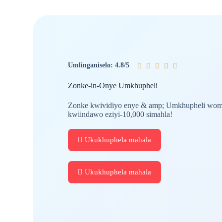
Umlinganiselo: 4.8/5





Zonke-in-Onye Umkhupheli
Zonke kwividiyo enye & amp; Umkhupheli womc
kwiindawo eziyi-10,000 simahla!
Ukukhuphela mahala
Ukukhuphela mahala