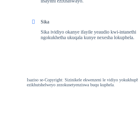
iisayithi ezixhaswayo.
Sika
Sika ividiyo okanye ifayile yeaudio kwi-intanethi
ngokukhetha ukuqala kunye nexesha lokuphela.
Isaziso se-Copyright: Sizinikele ekwenzeni le vidiyo yokukhup
ezikhutshelweyo zezokusetyenziswa buqu kuphela.