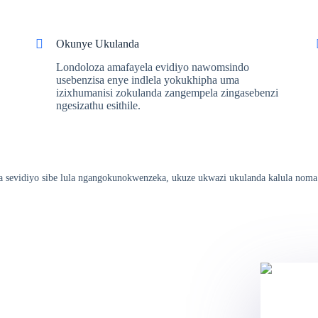
Okunye Ukulanda
Londoloza amafayela evidiyo nawomsindo
usebenzisa enye indlela yokukhipha uma
izixhumanisi zokulanda zangempela zingasebenzi
ngesizathu esithile.
hala sevidiyo sibe lula ngangokunokwenzeka, ukuze ukwazi ukulanda kalula noma