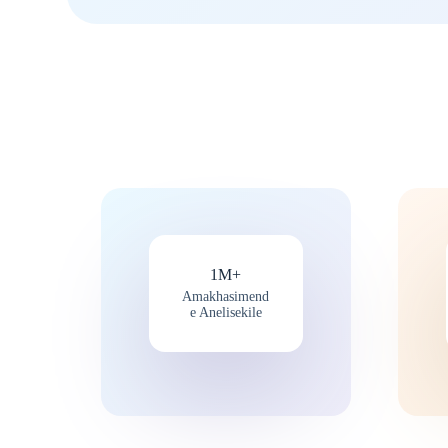
1M+
Amakhasimend
e Anelisekile