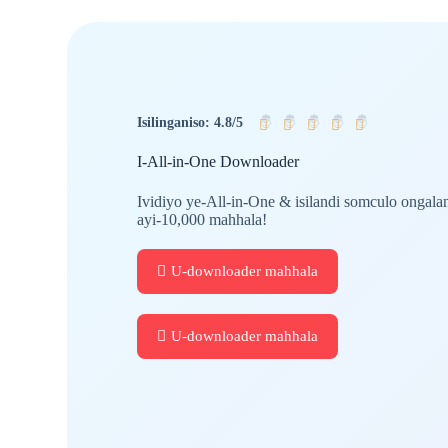
🤴
🤴
🤴
🤴
🤴
Isilinganiso: 4.8/5
I-All-in-One Downloader
Ividiyo ye-All-in-One & isilandi somculo ongala
ayi-10,000 mahhala!
U-downloader mahhala
U-downloader mahhala