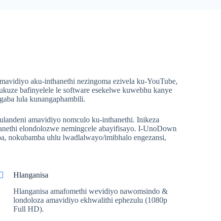
avidiyo aku-inthanethi nezingoma ezivela ku-YouTube,
 ukuze bafinyelele le software esekelwe kuwebhu kanye
gaba lula kunangaphambili.
ulandeni amavidiyo nomculo ku-inthanethi. Inikeza
anethi elondolozwe nemingcele abayifisayo. I-UnoDown
a, nokubamba uhlu lwadlalwayo/imibhalo engezansi,
Hlanganisa
Hlanganisa amafomethi wevidiyo nawomsindo &
londoloza amavidiyo ekhwalithi ephezulu (1080p
Full HD).