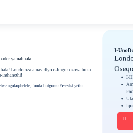
I-UnoD
Londo
oader yamahhala
Oseqo
hala! Londoloza amavidiyo e-Imgur ozowabuka
inthanethi!
I-H
Ama
elwe ngokuphelele, funda Imigomo Yesevisi yethu.
Fac
Uku
Iqo