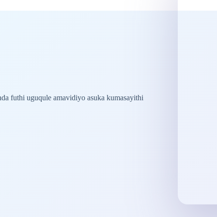
nda futhi uguqule amavidiyo asuka kumasayithi