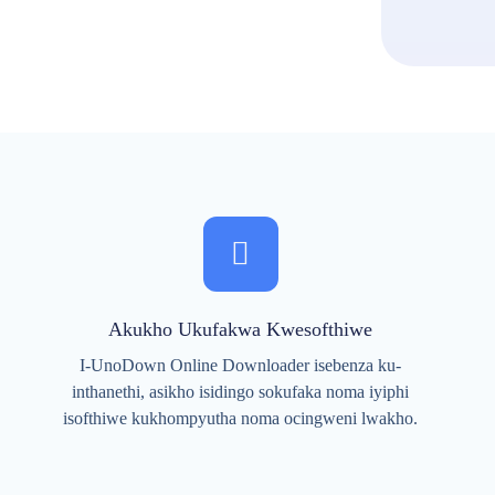
Akukho Ukufakwa Kwesofthiwe
I-UnoDown Online Downloader isebenza ku-
inthanethi, asikho isidingo sokufaka noma iyiphi
isofthiwe kukhompyutha noma ocingweni lwakho.