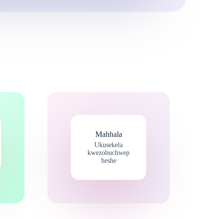
Mahhala
Ukusekela
kwezobuchwep
heshe