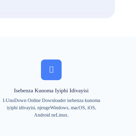
Isebenza Kunoma Iyiphi Idivayisi
I-UnoDown Online Downloader isebenza kunoma
iyiphi idivayisi, njengeWindows, macOS, iOS,
Android neLinux.