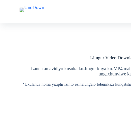
Y
Y
e
e
q
q
e
e
l
l
a
a
k
k
o
o
k
k
u
u
I-Imgur Video Downl
q
q
u
u
k
k
Landa amavidiyo kusuka ku-Imgur kuya ku-MP4 mah
e
e
ungaxhunyiwe ku-
t
t
h
h
*Ukulanda noma yiziphi izinto ezinelungelo lobunikazi kunqatsh
w
w
e
e