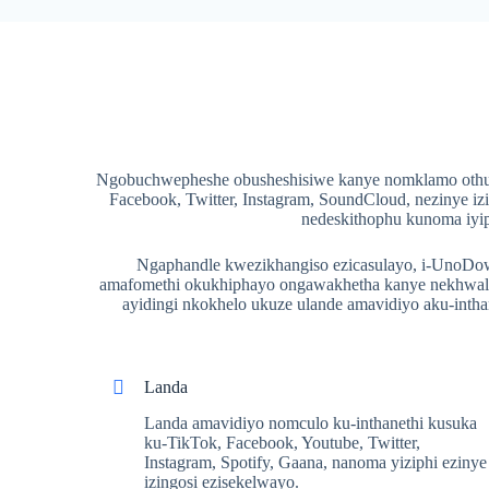
Ngobuchwepheshe obusheshisiwe kanye nomklamo othuth
Facebook, Twitter, Instagram, SoundCloud, nezinye iz
nedeskithophu kunoma iyip
Ngaphandle kwezikhangiso ezicasulayo, i-UnoDown 
amafomethi okukhiphayo ongawakhetha kanye nekhwalit
ayidingi nkokhelo ukuze ulande amavidiyo aku-int
Landa
Landa amavidiyo nomculo ku-inthanethi kusuka
ku-TikTok, Facebook, Youtube, Twitter,
Instagram, Spotify, Gaana, nanoma yiziphi ezinye
izingosi ezisekelwayo.