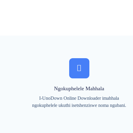
Ngokuphelele Mahhala
I-UnoDown Online Downloader imahhala
ngokuphelele ukuthi isetshenziswe noma ngubani.