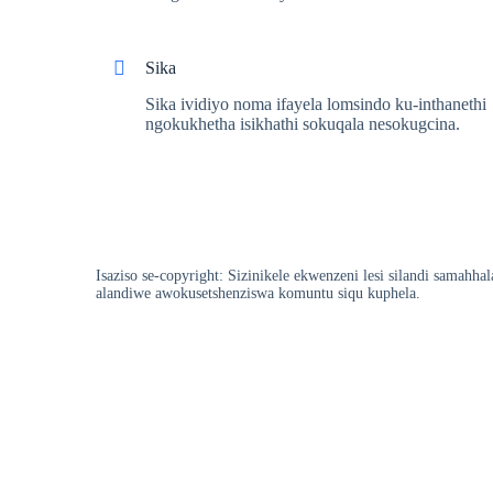
Sika
Sika ividiyo noma ifayela lomsindo ku-inthanethi
ngokukhetha isikhathi sokuqala nesokugcina.
Isaziso se-copyright: Sizinikele ekwenzeni lesi silandi samah
alandiwe awokusetshenziswa komuntu siqu kuphela.