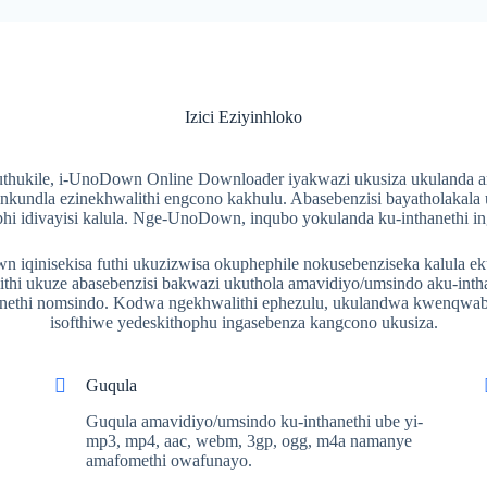
Izici Eziyinhloko
ukile, i-UnoDown Online Downloader iyakwazi ukusiza ukulanda am
inkundla ezinekhwalithi engcono kakhulu. Abasebenzisi bayatholakala
hi idivayisi kalula. Nge-UnoDown, inqubo yokulanda ku-inthanethi in
iqinisekisa futhi ukuzizwisa okuphephile nokusebenziseka kalula ek
hi ukuze abasebenzisi bakwazi ukuthola amavidiyo/umsindo aku-inth
hanethi nomsindo. Kodwa ngekhwalithi ephezulu, ukulandwa kwenqwab
isofthiwe yedeskithophu ingasebenza kangcono ukusiza.
Guqula
Guqula amavidiyo/umsindo ku-inthanethi ube yi-
mp3, mp4, aac, webm, 3gp, ogg, m4a namanye
amafomethi owafunayo.