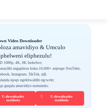
own Video Downloader
loza amavidiyo & Umculo
phelweni eliphezulu!
D 1080p, 4K, 8K Isekelwe;
sayithi angaphezu kuka-10,000+ anjenge-YouTube,
ebook, Instagram, TikTok, njll.
landa iqoqo ngekhwalithi egcwele;
qo guqula amavidiyo nomsindo;
U-downloader
U-downloader
mahhala
mahhala