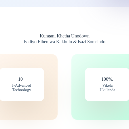
Kungani Khetha Unodown
Ividiyo Ethenjwa Kakhulu & Isazi Somsindo
10+
100%.
I-Advanced
Vikela
Technology
Ukulanda