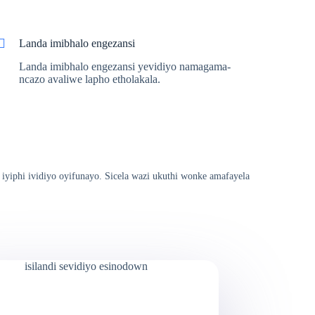
Landa imibhalo engezansi
Landa imibhalo engezansi yevidiyo namagama-
ncazo avaliwe lapho etholakala.
 iyiphi ividiyo oyifunayo. Sicela wazi ukuthi wonke amafayela