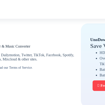
UnoDow
Save 
r & Music Converter
HD 
 Dailymotion, Twitter, TikTok, Facebook, Spotify,
Ove
Mixcloud & other sites.
Tik
ead our Terms of Service.
Bat
Bat
Fr