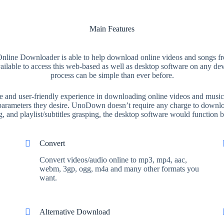
Main Features
line Downloader is able to help download online videos and songs f
available to access this web-based as well as desktop software on any 
process can be simple than ever before.
nd user-friendly experience in downloading online videos and music. I
e parameters they desire. UnoDown doesn’t require any charge to downloa
 and playlist/subtitles grasping, the desktop software would function be
Convert
Convert videos/audio online to mp3, mp4, aac,
webm, 3gp, ogg, m4a and many other formats you
want.
Alternative Download