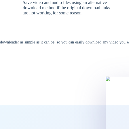
Save video and audio files using an alternative
download method if the original download links
are not working for some reason.
ownloader as simple as it can be, so you can easily download any video you wan