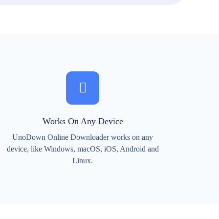
Works On Any Device
UnoDown Online Downloader works on any
device, like Windows, macOS, iOS, Android and
Linux.