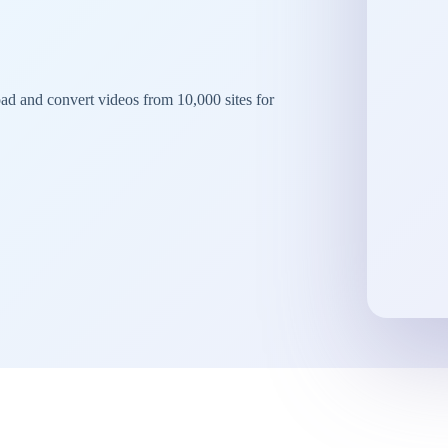
d and convert videos from 10,000 sites for