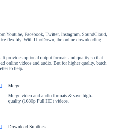
rom Youtube, Facebook, Twitter, Instagram, SoundCloud,
device flexibly. With UnoDown, the online downloading
t provides optional output formats and quality so that
d online videos and audio. But for higher quality, batch
tter to help.
Merge
Merge video and audio formats & save high-
quality (1080p Full HD) videos.
Download Subtitles