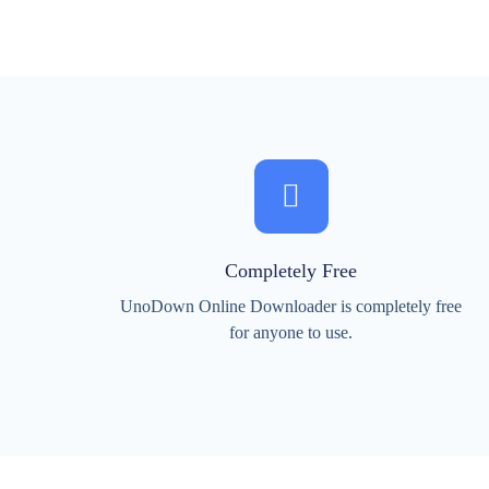
Completely Free
UnoDown Online Downloader is completely free
for anyone to use.