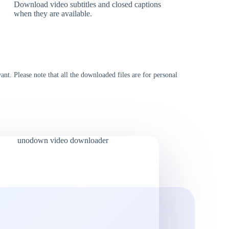
Download video subtitles and closed captions
when they are available.
t. Please note that all the downloaded files are for personal