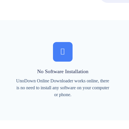
No Software Installation
UnoDown Online Downloader works online, there
is no need to install any software on your computer
or phone.