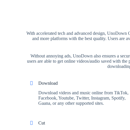
With accelerated tech and advanced design, UnoDown On
and more platforms with the best quality. Users are 
Without annoying ads, UnoDown also ensures a secure a
users are able to get online videos/audio saved with th
downloading,
Download
Download videos and music online from TikTok,
Facebook, Youtube, Twitter, Instagram, Spotify,
Gaana, or any other supported sites.
Cut