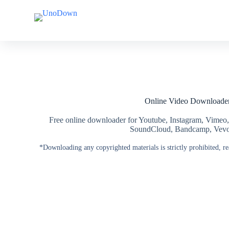
S
S
k
k
i
i
p
p
t
t
o
o
c
c
o
o
n
n
t
t
Online Video Downloade
e
e
n
n
t
t
Free online downloader for Youtube, Instagram, Vimeo,
SoundCloud, Bandcamp, Vevo, 
*Downloading any copyrighted materials is strictly prohibited, r