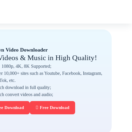
n Video Downloader
Videos & Music in High Quality!
1080p, 4K, 8K Supported;
r 10,000+ sites such as Youtube, Facebook, Instagram,
Tok, etc.
ch download in full quality;
ch convert videos and audio;
ee Download
Free Download