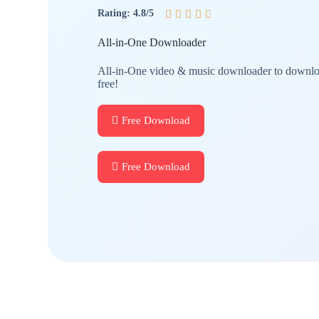
Rating: 4.8/5





All-in-One Downloader
All-in-One video & music downloader to downloa
free!
Free Download
Free Download