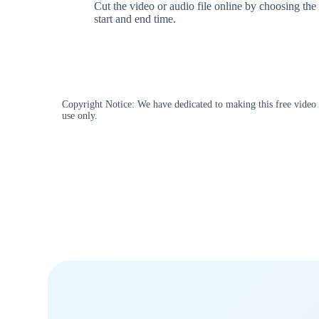
Cut the video or audio file online by choosing the
start and end time.
Copyright Notice: We have dedicated to making this free video d
use only.