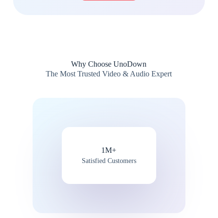
Why Choose UnoDown
The Most Trusted Video & Audio Expert
1M+
Satisfied Customers