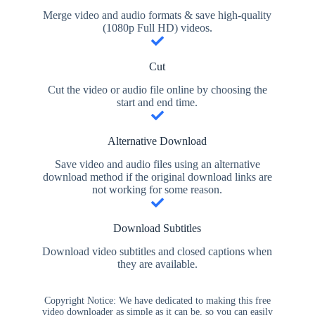
Merge video and audio formats & save high-quality
(1080p Full HD) videos.
Cut
Cut the video or audio file online by choosing the
start and end time.
Alternative Download
Save video and audio files using an alternative
download method if the original download links are
not working for some reason.
Download Subtitles
Download video subtitles and closed captions when
they are available.
Copyright Notice: We have dedicated to making this free
video downloader as simple as it can be, so you can easily