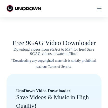
S
S
k
k
i
i
p
p
t
t
o
o
c
c
o
o
n
n
Free 9GAG Video Downloader
t
t
e
e
Download videos from 9GAG to MP4 for free! Save
n
n
9GAG videos to watch offline!
t
t
*Downloading any copyrighted materials is strictly prohibited,
read our Terms of Service.
UnoDown Video Downloader
Save Videos & Music in High
Quality!