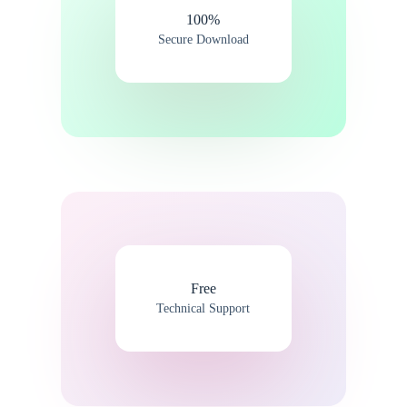
100%​
Secure Download
Free
Technical Support