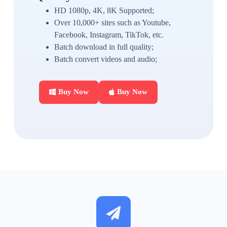
HD 1080p, 4K, 8K Supported;
Over 10,000+ sites such as Youtube,
Facebook, Instagram, TikTok, etc.
Batch download in full quality;
Batch convert videos and audio;
Buy Now
Buy Now