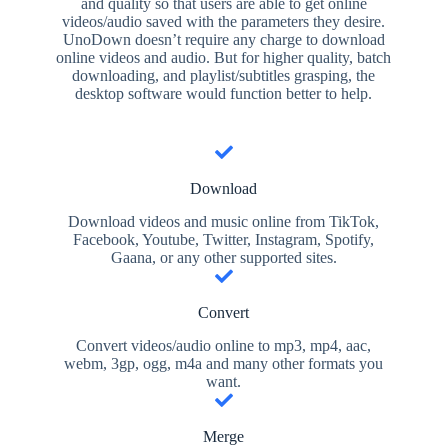
and quality so that users are able to get online
videos/audio saved with the parameters they desire.
UnoDown doesn’t require any charge to download
online videos and audio. But for higher quality, batch
downloading, and playlist/subtitles grasping, the
desktop software would function better to help.
Download
Download videos and music online from TikTok,
Facebook, Youtube, Twitter, Instagram, Spotify,
Gaana, or any other supported sites.
Convert
Convert videos/audio online to mp3, mp4, aac,
webm, 3gp, ogg, m4a and many other formats you
want.
Merge