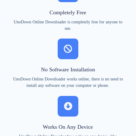
Completely Free
UnoDown Online Downloader is completely free for anyone to
use.
No Software Installation
UnoDown Online Downloader works online, there is no need to
install any software on your computer or phone.
Works On Any Device