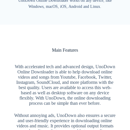
UnoDown Online Downloader works on any device, like
Windows, macOS, iOS, Android and Linux.
Main Features
With accelerated tech and advanced design, UnoDown
Online Downloader is able to help download online
videos and songs from Youtube, Facebook, Twitter,
Instagram, SoundCloud, and more platforms with the
best quality. Users are available to access this web-
based as well as desktop software on any device
flexibly. With UnoDown, the online downloading
process can be simple than ever before.
Without annoying ads, UnoDown also ensures a secure
and user-friendly experience in downloading online
videos and music. It provides optional output formats