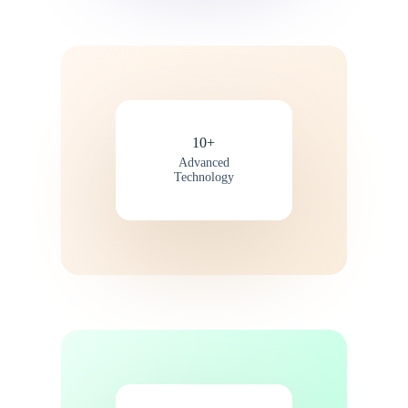
10+
Advanced
Technology