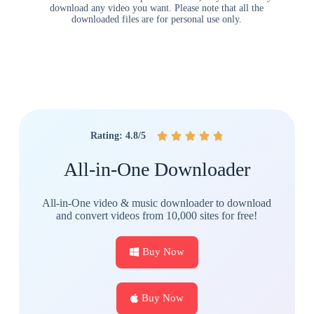
download any video you want. Please note that all the
downloaded files are for personal use only.
Rating: 4.8/5





All-in-One Downloader
All-in-One video & music downloader to download
and convert videos from 10,000 sites for free!
Buy Now
Buy Now