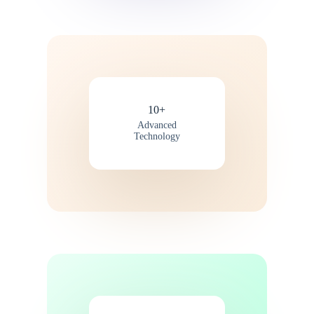
10+
Advanced
Technology