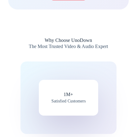
Why Choose UnoDown
The Most Trusted Video & Audio Expert
1M+
Satisfied Customers