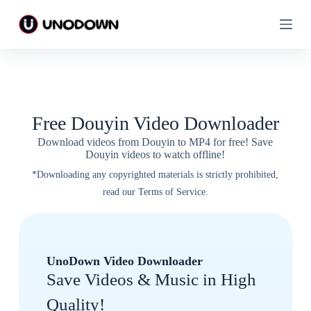
S
S
k
k
i
i
p
p
t
t
o
o
c
c
o
o
n
n
Free Douyin Video Downloader
t
t
e
e
Download videos from Douyin to MP4 for free! Save
n
n
Douyin videos to watch offline!
t
t
*Downloading any copyrighted materials is strictly prohibited,
read our Terms of Service.
UnoDown Video Downloader
Save Videos & Music in High
Quality!