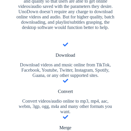
and quality so that users are able to get online
videos/audio saved with the parameters they desire.
UnoDown doesn’t require any charge to download
online videos and audio. But for higher quality, batch
downloading, and playlist/subtitles grasping, the
desktop software would function better to help.
Download
Download videos and music online from TikTok,
Facebook, Youtube, Twitter, Instagram, Spotify,
Gaana, or any other supported sites.
Convert
Convert videos/audio online to mp3, mp4, aac,
webm, 3gp, ogg, m4a and many other formats you
want.
Merge