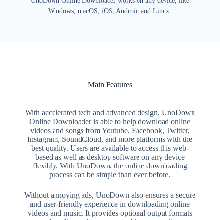
UnoDown Online Downloader works on any device, like
Windows, macOS, iOS, Android and Linux.
Main Features
With accelerated tech and advanced design, UnoDown
Online Downloader is able to help download online
videos and songs from Youtube, Facebook, Twitter,
Instagram, SoundCloud, and more platforms with the
best quality. Users are available to access this web-
based as well as desktop software on any device
flexibly. With UnoDown, the online downloading
process can be simple than ever before.
Without annoying ads, UnoDown also ensures a secure
and user-friendly experience in downloading online
videos and music. It provides optional output formats