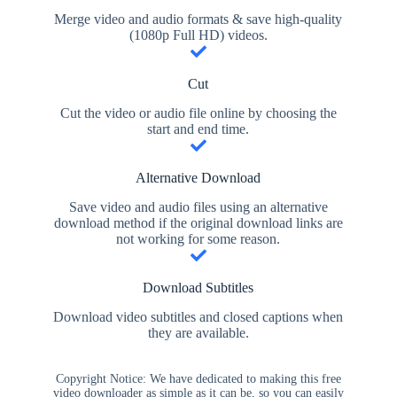
Merge video and audio formats & save high-quality
(1080p Full HD) videos.
Cut
Cut the video or audio file online by choosing the
start and end time.
Alternative Download
Save video and audio files using an alternative
download method if the original download links are
not working for some reason.
Download Subtitles
Download video subtitles and closed captions when
they are available.
Copyright Notice: We have dedicated to making this free
video downloader as simple as it can be, so you can easily