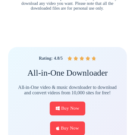
download any video you want. Please note that all the
downloaded files are for personal use only.
Rating: 4.8/5





All-in-One Downloader
All-in-One video & music downloader to download
and convert videos from 10,000 sites for free!
Buy Now
Buy Now