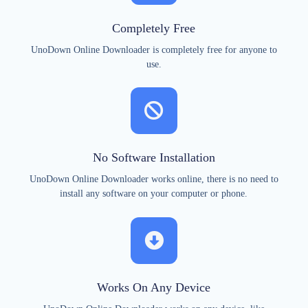
Completely Free
UnoDown Online Downloader is completely free for anyone to
use.
No Software Installation
UnoDown Online Downloader works online, there is no need to
install any software on your computer or phone.
Works On Any Device