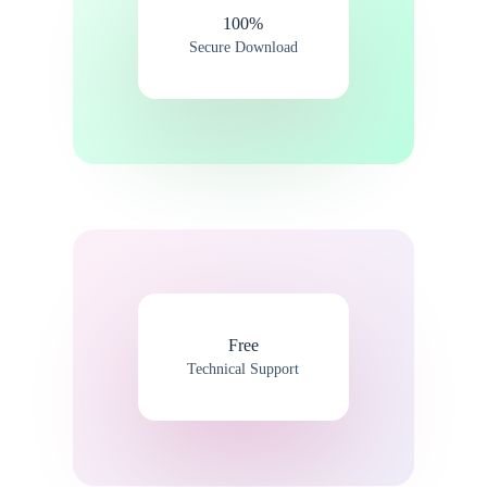
100%​
Secure Download
Free
Technical Support