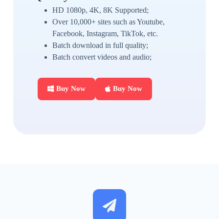
HD 1080p, 4K, 8K Supported;
Over 10,000+ sites such as Youtube,
Facebook, Instagram, TikTok, etc.
Batch download in full quality;
Batch convert videos and audio;
Buy Now
Buy Now