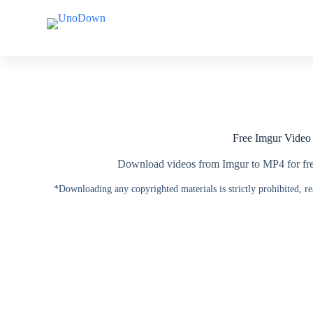
S
S
k
k
i
i
p
p
t
t
o
o
c
c
o
o
n
n
t
t
Free Imgur Vide
e
e
n
n
t
t
Download videos from Imgur to MP4 for free
*Downloading any copyrighted materials is strictly prohibited, r