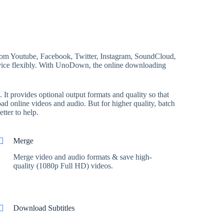
rom Youtube, Facebook, Twitter, Instagram, SoundCloud,
device flexibly. With UnoDown, the online downloading
t provides optional output formats and quality so that
d online videos and audio. But for higher quality, batch
tter to help.
Merge
Merge video and audio formats & save high-
quality (1080p Full HD) videos.
Download Subtitles