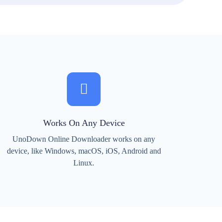
Works On Any Device
UnoDown Online Downloader works on any
device, like Windows, macOS, iOS, Android and
Linux.