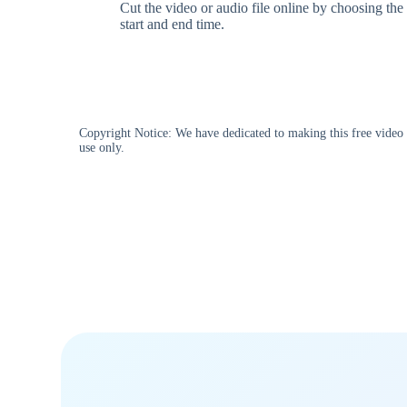
Cut the video or audio file online by choosing the
start and end time.
Copyright Notice: We have dedicated to making this free video d
use only.