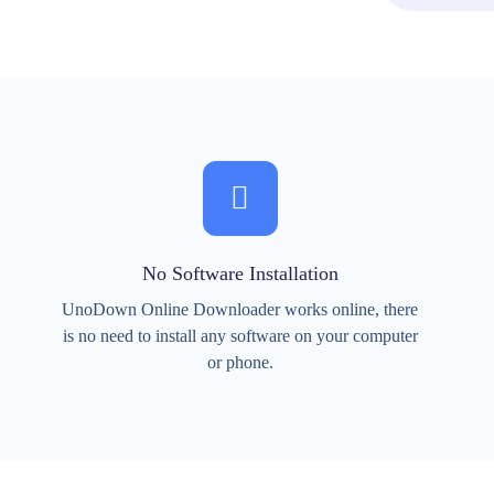
No Software Installation
UnoDown Online Downloader works online, there
is no need to install any software on your computer
or phone.