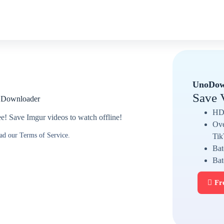
UnoDow
Save 
o Downloader
HD 
! Save Imgur videos to watch offline!
Ove
ead our Terms of Service.
Tik
Bat
Bat
Fr