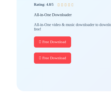
Rating: 4.8/5





All-in-One Downloader
All-in-One video & music downloader to downloa
free!
Free Download
Free Download