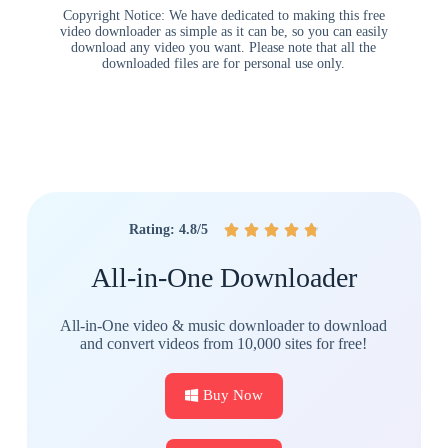
Copyright Notice: We have dedicated to making this free
video downloader as simple as it can be, so you can easily
download any video you want. Please note that all the
downloaded files are for personal use only.
Rating: 4.8/5





All-in-One Downloader
All-in-One video & music downloader to download
and convert videos from 10,000 sites for free!
Buy Now