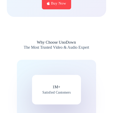
Buy Now
Why Choose UnoDown
The Most Trusted Video & Audio Expert
1M+
Satisfied Customers