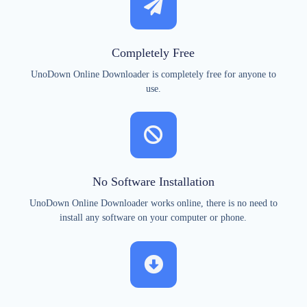
Completely Free
UnoDown Online Downloader is completely free for anyone to
use.
No Software Installation
UnoDown Online Downloader works online, there is no need to
install any software on your computer or phone.