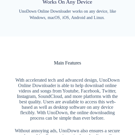
Works On Any Device
UnoDown Online Downloader works on any device, like
Windows, macOS, iOS, Android and Linux.
Main Features
With accelerated tech and advanced design, UnoDown
Online Downloader is able to help download online
videos and songs from Youtube, Facebook, Twitter,
Instagram, SoundCloud, and more platforms with the
best quality. Users are available to access this web-
based as well as desktop software on any device
flexibly. With UnoDown, the online downloading
process can be simple than ever before.
Without annoying ads, UnoDown also ensures a secure