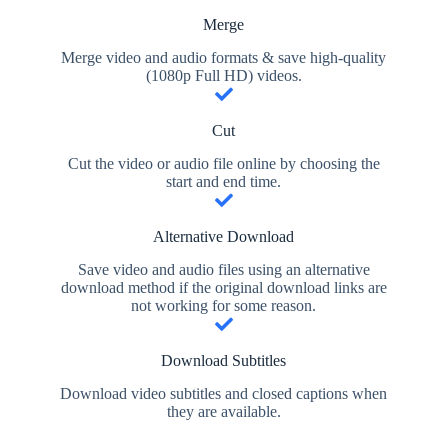
Merge
Merge video and audio formats & save high-quality
(1080p Full HD) videos.
Cut
Cut the video or audio file online by choosing the
start and end time.
Alternative Download
Save video and audio files using an alternative
download method if the original download links are
not working for some reason.
Download Subtitles
Download video subtitles and closed captions when
they are available.