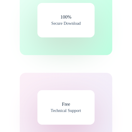
100%​
Secure Download
Free
Technical Support