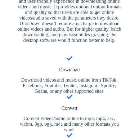
and user-friendly experience in downloading online
videos and music. It provides optional output formats
and quality so that users are able to get online
videos/audio saved with the parameters they desire.
UnoDown doesn’t require any charge to download
online videos and audio. But for higher quality, batch
downloading, and playlist/subtitles grasping, the
desktop software would function better to help.
Download
Download videos and music online from TikTok,
Facebook, Youtube, Twitter, Instagram, Spotify,
Gaana, or any other supported sites.
Convert
Convert videos/audio online to mp3, mp4, aac,
webm, 3gp, ogg, m4a and many other formats you
want.