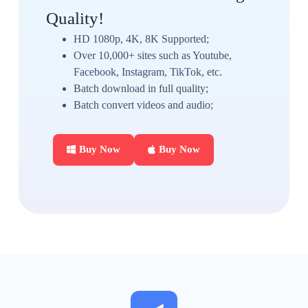
Quality!
HD 1080p, 4K, 8K Supported;
Over 10,000+ sites such as Youtube,
Facebook, Instagram, TikTok, etc.
Batch download in full quality;
Batch convert videos and audio;
Buy Now
Buy Now