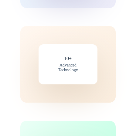
10+
Advanced
Technology