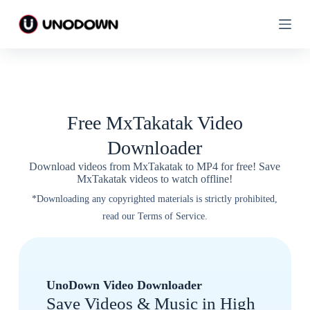
S
S
k
k
i
i
p
p
t
t
o
o
c
c
o
o
n
n
Free MxTakatak Video
t
t
e
e
Downloader
n
n
t
t
Download videos from MxTakatak to MP4 for free! Save
MxTakatak videos to watch offline!
*Downloading any copyrighted materials is strictly prohibited,
read our Terms of Service.
UnoDown Video Downloader
Save Videos & Music in High