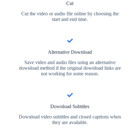
Cut
Cut the video or audio file online by choosing the
start and end time.
Alternative Download
Save video and audio files using an alternative
download method if the original download links are
not working for some reason.
Download Subtitles
Download video subtitles and closed captions when
they are available.