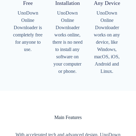
Free
Installation
Any Device
UnoDown
UnoDown
UnoDown
Online
Online
Online
Downloader is
Downloader
Downloader
completely free
works online,
works on any
for anyone to
there is no need
device, like
use.
to install any
Windows,
software on
macOS, iOS,
your computer
Android and
or phone.
Linux.
Main Features
With accelerated tech and advanced design, UnoDown