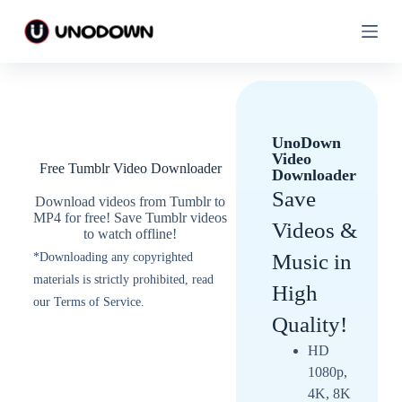
S
S
k
k
i
i
p
p
t
t
o
o
c
c
o
o
UnoDown
n
n
Video
t
t
Free Tumblr Video Downloader
Downloader
e
e
n
n
Save
Download videos from Tumblr to
t
t
MP4 for free! Save Tumblr videos
Videos &
to watch offline!
Music in
*Downloading any copyrighted
materials is strictly prohibited, read
High
our Terms of Service.
Quality!
HD
1080p,
4K, 8K