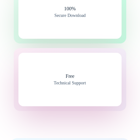
100%​
Secure Download
Free
Technical Support