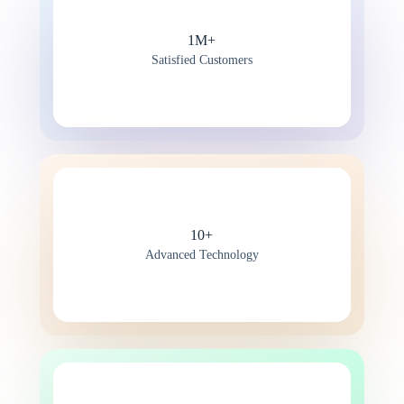
1M+
Satisfied Customers
10+
Advanced Technology