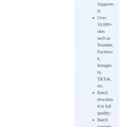
Supporte
d;
Over
10,000+
sites
such as
Youtube,
Faceboo
k,
Instagra
m,
TikTok,
etc.
Batch
downloa
d in full
quality;
Batch
convert