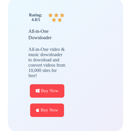
Rating:



4.8/5


All-in-One
Downloader
All-in-One video &
music downloader
to download and
convert videos from
10,000 sites for
free!
Buy Now
Buy Now