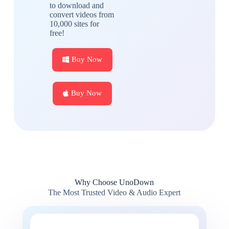
to download and
convert videos from
10,000 sites for
free!
Buy Now
Buy Now
Why Choose UnoDown
The Most Trusted Video & Audio Expert