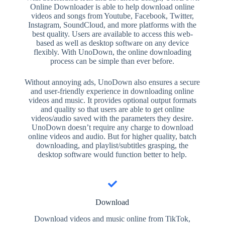
Online Downloader is able to help download online
videos and songs from Youtube, Facebook, Twitter,
Instagram, SoundCloud, and more platforms with the
best quality. Users are available to access this web-
based as well as desktop software on any device
flexibly. With UnoDown, the online downloading
process can be simple than ever before.
Without annoying ads, UnoDown also ensures a secure
and user-friendly experience in downloading online
videos and music. It provides optional output formats
and quality so that users are able to get online
videos/audio saved with the parameters they desire.
UnoDown doesn’t require any charge to download
online videos and audio. But for higher quality, batch
downloading, and playlist/subtitles grasping, the
desktop software would function better to help.
Download
Download videos and music online from TikTok,