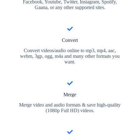
Facebook, Youtube, Twitter, Instagram, Spotify,
Gaana, or any other supported sites.
Convert
Convert videos/audio online to mp3, mp4, aac,
webm, 3gp, ogg, m4a and many other formats you
want.
Merge
Merge video and audio formats & save high-quality
(1080p Full HD) videos.