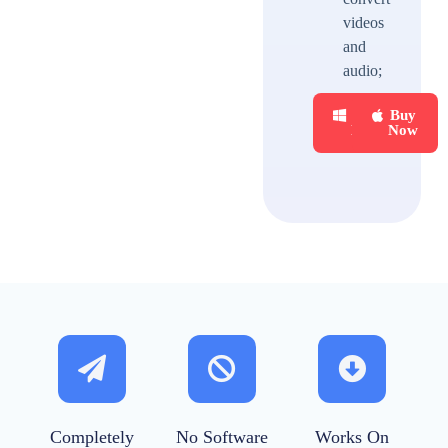
videos
and
audio;
Buy
Buy
Now
Now
Completely
No Software
Works On