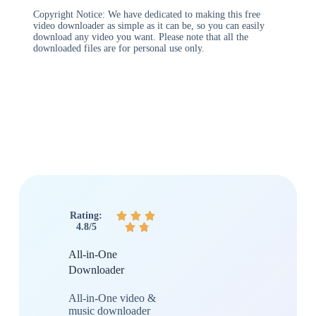
Copyright Notice: We have dedicated to making this free
video downloader as simple as it can be, so you can easily
download any video you want. Please note that all the
downloaded files are for personal use only.
Rating:



4.8/5


All-in-One
Downloader
All-in-One video &
music downloader