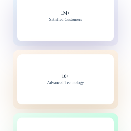
1M+
Satisfied Customers
10+
Advanced Technology