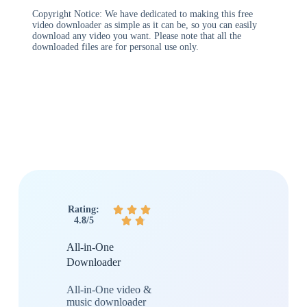
Copyright Notice: We have dedicated to making this free
video downloader as simple as it can be, so you can easily
download any video you want. Please note that all the
downloaded files are for personal use only.
Rating:



4.8/5


All-in-One
Downloader
All-in-One video &
music downloader