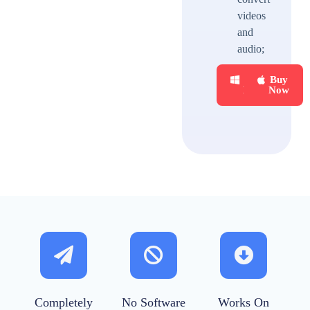
videos
and
audio;
Buy
Buy
Now
Now
Completely
No Software
Works On