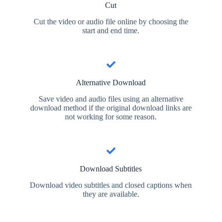
Cut
Cut the video or audio file online by choosing the
start and end time.
Alternative Download
Save video and audio files using an alternative
download method if the original download links are
not working for some reason.
Download Subtitles
Download video subtitles and closed captions when
they are available.