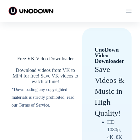
S
S
k
k
i
i
p
p
t
t
o
o
c
c
o
o
UnoDown
n
n
Video
t
t
Free VK Video Downloader
Downloader
e
e
n
n
Save
Download videos from VK to
t
t
MP4 for free! Save VK videos to
Videos &
watch offline!
Music in
*Downloading any copyrighted
materials is strictly prohibited, read
High
our Terms of Service.
Quality!
HD
1080p,
4K, 8K