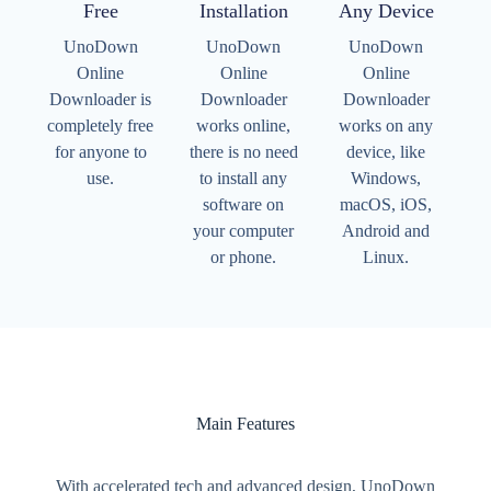
Free
Installation
Any Device
UnoDown
UnoDown
UnoDown
Online
Online
Online
Downloader is
Downloader
Downloader
completely free
works online,
works on any
for anyone to
there is no need
device, like
use.
to install any
Windows,
software on
macOS, iOS,
your computer
Android and
or phone.
Linux.
Main Features
With accelerated tech and advanced design, UnoDown