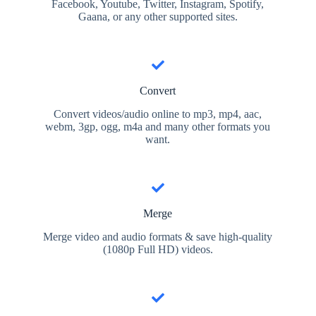
Facebook, Youtube, Twitter, Instagram, Spotify,
Gaana, or any other supported sites.
Convert
Convert videos/audio online to mp3, mp4, aac,
webm, 3gp, ogg, m4a and many other formats you
want.
Merge
Merge video and audio formats & save high-quality
(1080p Full HD) videos.