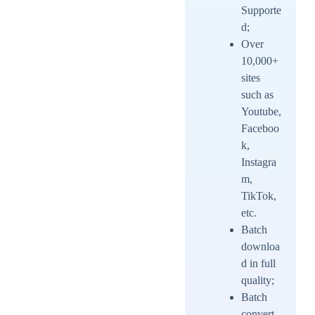
Supporte
d;
Over
10,000+
sites
such as
Youtube,
Faceboo
k,
Instagra
m,
TikTok,
etc.
Batch
downloa
d in full
quality;
Batch
convert