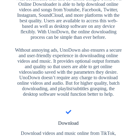
Online Downloader is able to help download online
videos and songs from Youtube, Facebook, Twitter,
Instagram, SoundCloud, and more platforms with the
best quality. Users are available to access this web-
based as well as desktop software on any device
flexibly. With UnoDown, the online downloading
process can be simple than ever before.
Without annoying ads, UnoDown also ensures a secure
and user-friendly experience in downloading online
videos and music. It provides optional output formats
and quality so that users are able to get online
videos/audio saved with the parameters they desire.
UnoDown doesn’t require any charge to download
online videos and audio. But for higher quality, batch
downloading, and playlist/subtitles grasping, the
desktop software would function better to help.
Download
Download videos and music online from TikTok,