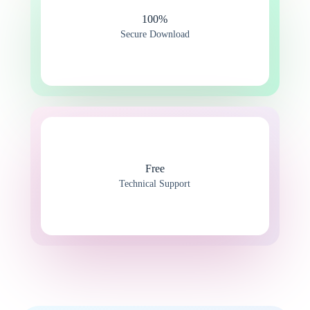
100%​
Secure Download
Free
Technical Support