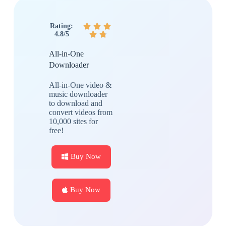
Rating:



4.8/5


All-in-One
Downloader
All-in-One video &
music downloader
to download and
convert videos from
10,000 sites for
free!
Buy Now
Buy Now