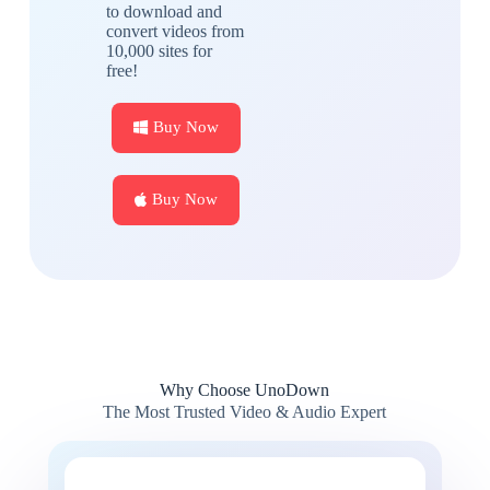
to download and
convert videos from
10,000 sites for
free!
Buy Now
Buy Now
Why Choose UnoDown
The Most Trusted Video & Audio Expert